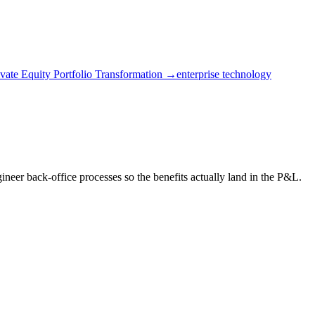
ivate Equity Portfolio Transformation →
enterprise technology
eer back-office processes so the benefits actually land in the P&L.