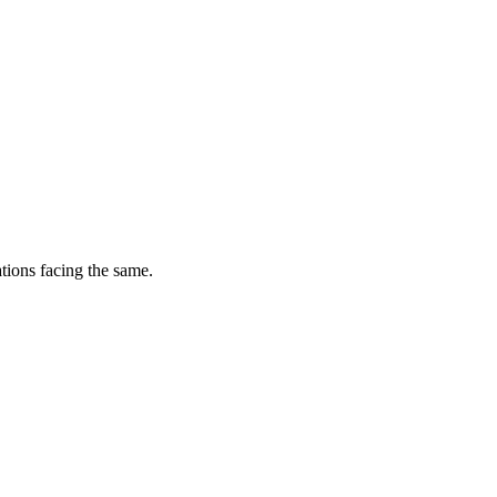
tions facing the same.