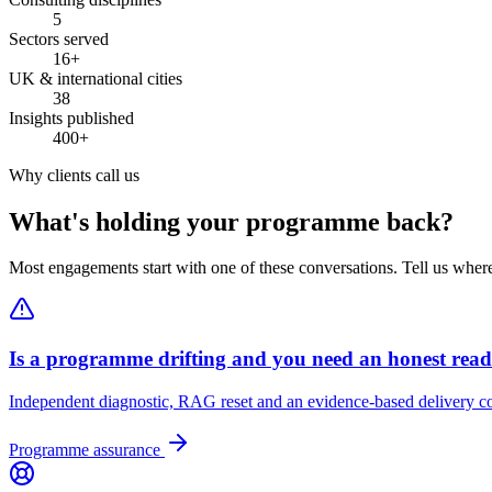
5
Sectors served
16+
UK & international cities
38
Insights published
400+
Why clients call us
What's holding your programme back?
Most engagements start with one of these conversations. Tell us wher
Is a programme drifting and you need an honest rea
Independent diagnostic, RAG reset and an evidence-based delivery co
Programme assurance