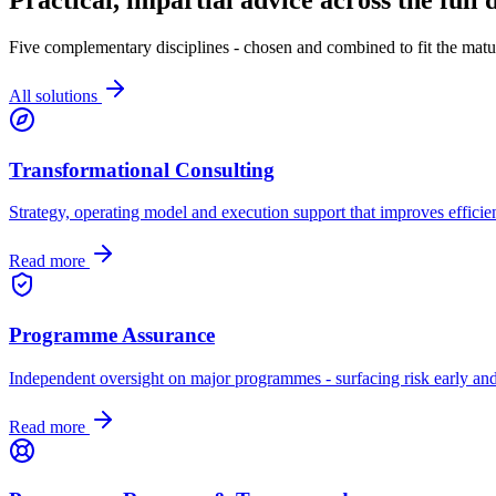
Five complementary disciplines - chosen and combined to fit the matur
All solutions
Transformational Consulting
Strategy, operating model and execution support that improves efficien
Read more
Programme Assurance
Independent oversight on major programmes - surfacing risk early and
Read more