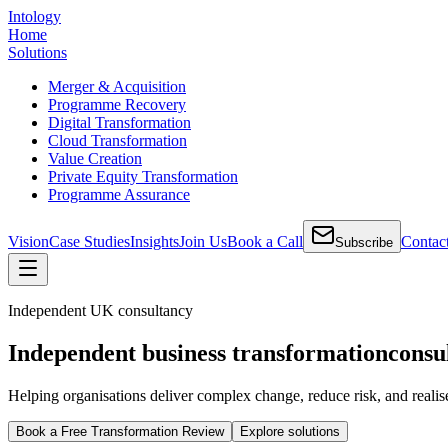
Intology
Home
Solutions
Merger & Acquisition
Programme Recovery
Digital Transformation
Cloud Transformation
Value Creation
Private Equity Transformation
Programme Assurance
Vision
Case Studies
Insights
Join Us
Book a Call
Contac
Subscribe
Independent UK consultancy
Independent business transformation
consu
Helping organisations deliver complex change, reduce risk, and realis
Book a Free Transformation Review
Explore solutions