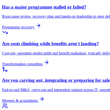
Has a major programme stalled or failed?
Root-cause review, recovery plan and hands-on leadership to steer d
Programme recovery
Are costs climbing while benefits aren't landing?
Cost-out, operating model uplift and benefit realisation, typically deli
Transformation consulting
Are you carving out, integrating or preparing for sal
End-to-end M&A, carve-out and integration support across IT, opera
Mergers & acquisitions