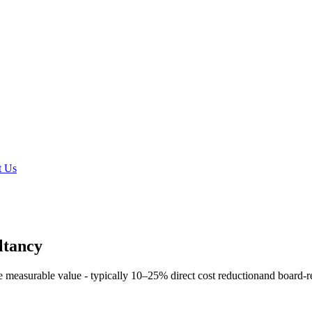
t Us
ltancy
e measurable value - typically
10–25% direct cost reduction
and board-r