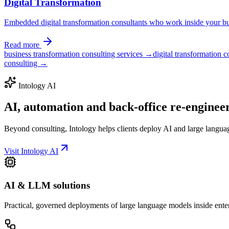
Digital Transformation
Embedded digital transformation consultants who work inside your bus
Read more
business transformation consulting services →
digital transformation 
consulting →
Intology AI
AI, automation and back-office
re-enginee
Beyond consulting, Intology helps clients deploy AI and large langua
Visit Intology AI
AI & LLM solutions
Practical, governed deployments of large language models inside ente