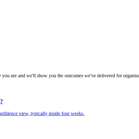
e you are and we'll show you the outcomes we've delivered for organisa
d?
nfidence view, typically inside four weeks.