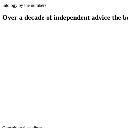
Intology by the numbers
Over a decade of independent advice the b
12
+
100
+
50
+
10–25%
Consulting disciplines