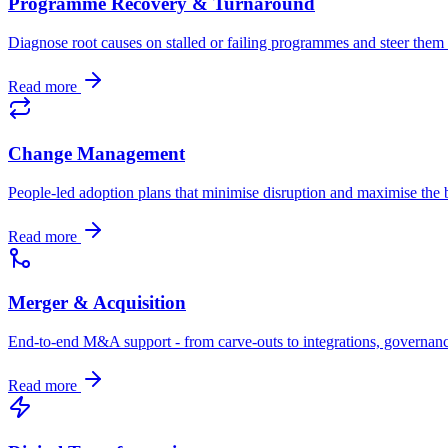
Programme Recovery & Turnaround
Diagnose root causes on stalled or failing programmes and steer the
Read more
Change Management
People-led adoption plans that minimise disruption and maximise the b
Read more
Merger & Acquisition
End-to-end M&A support - from carve-outs to integrations, governan
Read more