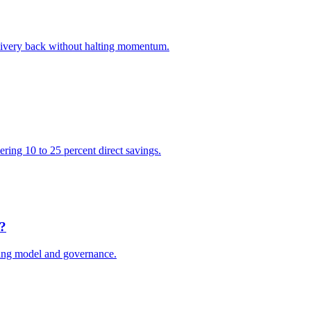
elivery back without halting momentum.
vering 10 to 25 percent direct savings.
e?
ting model and governance.