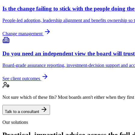
Is the change failing to stick with the people doing th
People-led adoption, leadership alignment and benefits ownership so t
Change management
Do you need an independent view the board will trus
Board-grade assurance reporting, investment-decision support and acco
See client outcomes
Not sure which of these fits? Most boards aren't either when they first
Talk to a consultant
Our solutions
Practical, impartial advice across the full d