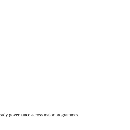
eady governance across major programmes.