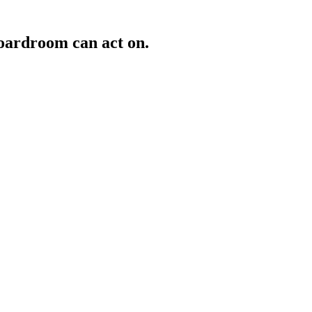
oardroom can act on.