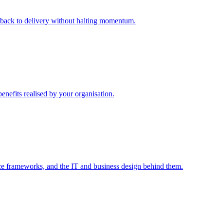
m back to delivery without halting momentum.
enefits realised by your organisation.
ce frameworks, and the IT and business design behind them.