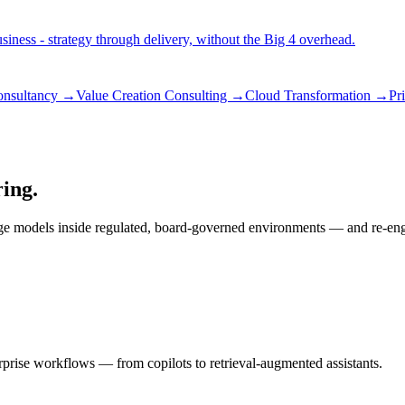
iness - strategy through delivery, without the Big 4 overhead.
consultancy →
Value Creation Consulting →
Cloud Transformation →
Pr
ring.
ge models inside regulated, board-governed environments — and re-engin
rprise workflows — from copilots to retrieval-augmented assistants.