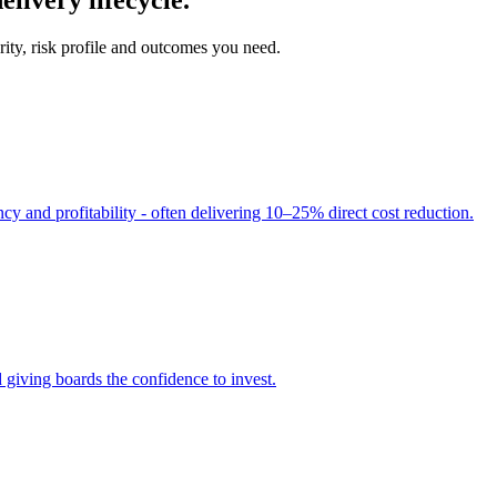
ity, risk profile and outcomes you need.
cy and profitability - often delivering 10–25% direct cost reduction.
 giving boards the confidence to invest.