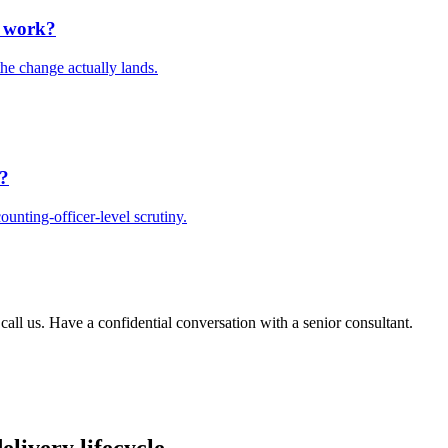
e work?
he change actually lands.
t?
unting-officer-level scrutiny.
 call us. Have a confidential conversation with a senior consultant.
elivery lifecycle.