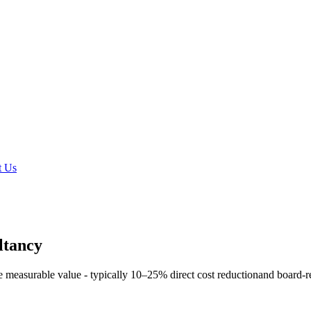
t Us
ltancy
e measurable value - typically
10–25% direct cost reduction
and board-r