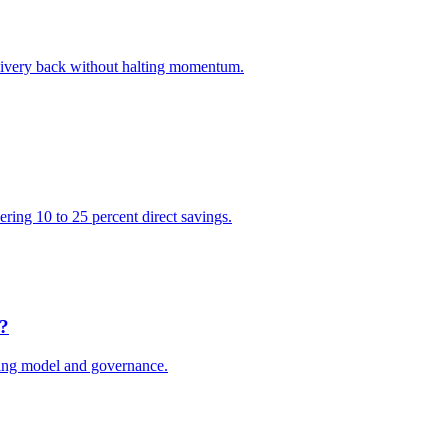
elivery back without halting momentum.
vering 10 to 25 percent direct savings.
e?
ting model and governance.