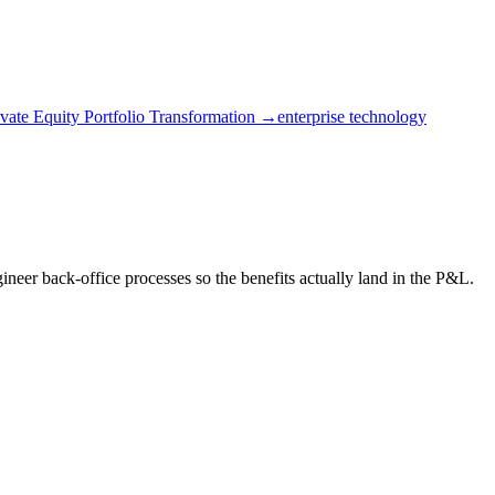
ivate Equity Portfolio Transformation →
enterprise technology
eer back-office processes so the benefits actually land in the P&L.