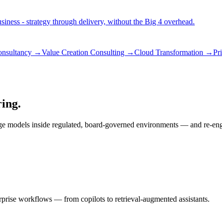
iness - strategy through delivery, without the Big 4 overhead.
consultancy →
Value Creation Consulting →
Cloud Transformation →
Pr
ring.
ge models inside regulated, board-governed environments — and re-engin
rprise workflows — from copilots to retrieval-augmented assistants.