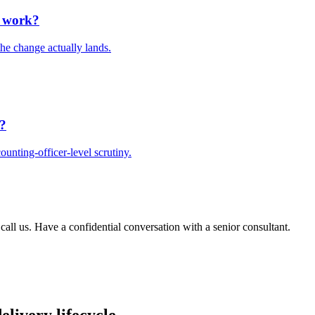
e work?
he change actually lands.
t?
unting-officer-level scrutiny.
 call us. Have a confidential conversation with a senior consultant.
elivery lifecycle.