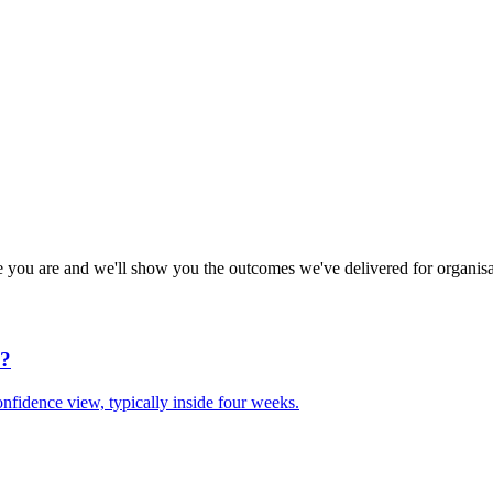
e you are and we'll show you the outcomes we've delivered for organisa
d?
nfidence view, typically inside four weeks.