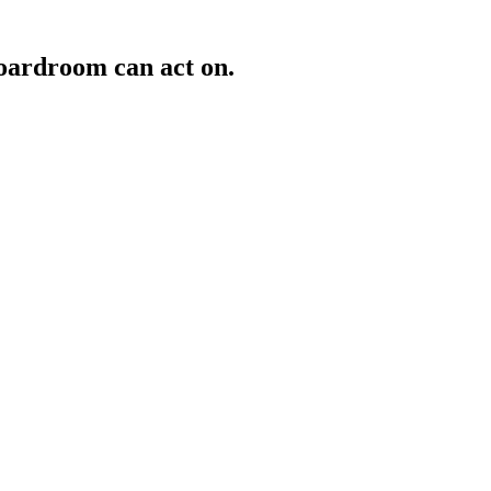
oardroom can act on.