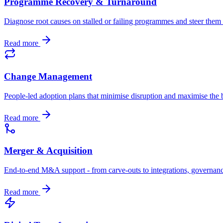
Programme Recovery & Turnaround
Diagnose root causes on stalled or failing programmes and steer the
Read more
Change Management
People-led adoption plans that minimise disruption and maximise the b
Read more
Merger & Acquisition
End-to-end M&A support - from carve-outs to integrations, governan
Read more