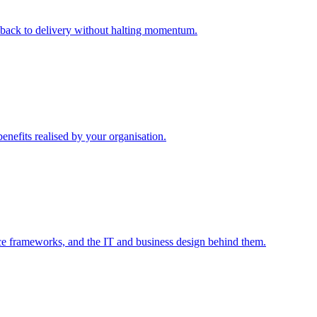
m back to delivery without halting momentum.
enefits realised by your organisation.
ce frameworks, and the IT and business design behind them.