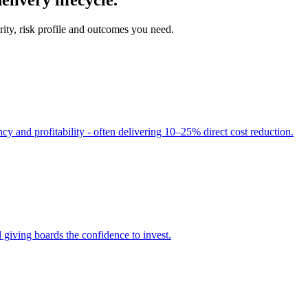
ity, risk profile and outcomes you need.
cy and profitability - often delivering 10–25% direct cost reduction.
 giving boards the confidence to invest.