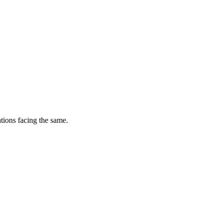
tions facing the same.