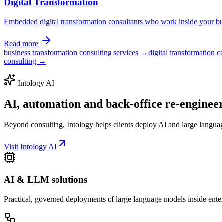
Digital Transformation
Embedded digital transformation consultants who work inside your bus
Read more
business transformation consulting services →
digital transformation 
consulting →
Intology AI
AI, automation and back-office
re-enginee
Beyond consulting, Intology helps clients deploy AI and large langua
Visit Intology AI
AI & LLM solutions
Practical, governed deployments of large language models inside ente