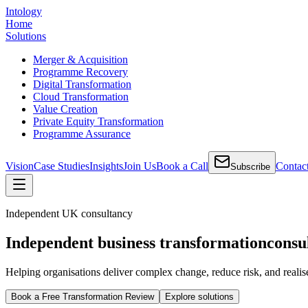
Intology
Home
Solutions
Merger & Acquisition
Programme Recovery
Digital Transformation
Cloud Transformation
Value Creation
Private Equity Transformation
Programme Assurance
Vision
Case Studies
Insights
Join Us
Book a Call
Contac
Subscribe
Independent UK consultancy
Independent business transformation
consu
Helping organisations deliver complex change, reduce risk, and realis
Book a Free Transformation Review
Explore solutions