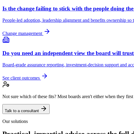
Is the change failing to stick with the people doing th
People-led adoption, leadership alignment and benefits ownership so t
Change management
Do you need an independent view the board will trus
Board-grade assurance reporting, investment-decision support and acco
See client outcomes
Not sure which of these fits? Most boards aren't either when they first
Talk to a consultant
Our solutions
Practical, impartial advice across the full d