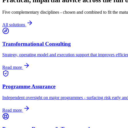
Five complementary disciplines - chosen and combined to fit the matur
All solutions
Transformational Consulting
Strategy, operating model and execution support that improves efficien
Read more
Programme Assurance
Independent oversight on major programmes - surfacing risk early and
Read more