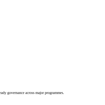
eady governance across major programmes.