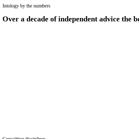
Intology by the numbers
Over a decade of independent advice the b
12
+
100
+
50
+
10–25%
Consulting disciplines