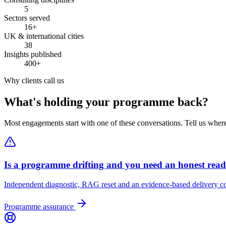
5
Sectors served
16+
UK & international cities
38
Insights published
400+
Why clients call us
What's holding your programme back?
Most engagements start with one of these conversations. Tell us wher
Is a programme drifting and you need an honest rea
Independent diagnostic, RAG reset and an evidence-based delivery co
Programme assurance