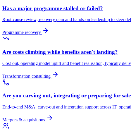
Has a major programme stalled or failed?
Root-cause review, recovery plan and hands-on leadership to steer d
Programme recovery
Are costs climbing while benefits aren't landing?
Cost-out, operating model uplift and benefit realisation, typically deli
Transformation consulting
Are you carving out, integrating or preparing for sal
End-to-end M&A, carve-out and integration support across IT, opera
Mergers & acquisitions