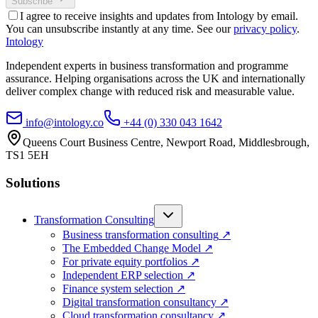
Subscribe
I agree to receive insights and updates from Intology by email.
You can unsubscribe instantly at any time. See our
privacy policy
.
Intology
Independent experts in business transformation and programme
assurance. Helping organisations across the UK and internationally
deliver complex change with reduced risk and measurable value.
info@intology.co
+44 (0) 330 043 1642
Queens Court Business Centre, Newport Road, Middlesbrough,
TS1 5EH
Solutions
Transformation Consulting
Business transformation consulting
↗
The Embedded Change Model
↗
For private equity portfolios
↗
Independent ERP selection
↗
Finance system selection
↗
Digital transformation consultancy
↗
Cloud transformation consultancy
↗