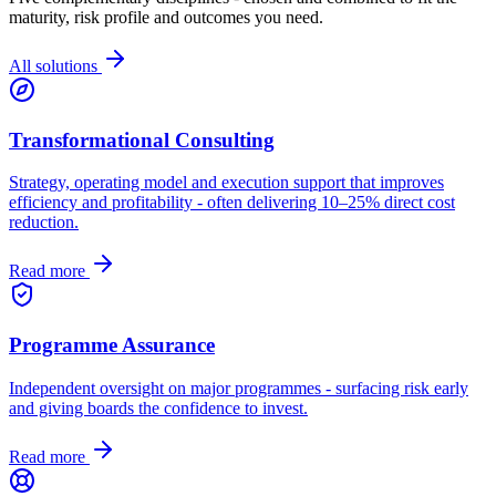
maturity, risk profile and outcomes you need.
All solutions
Transformational Consulting
Strategy, operating model and execution support that improves
efficiency and profitability - often delivering 10–25% direct cost
reduction.
Read more
Programme Assurance
Independent oversight on major programmes - surfacing risk early
and giving boards the confidence to invest.
Read more