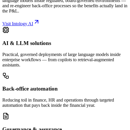
language models inside regulated, board-governed environments —
and re-engineer back-office processes so the benefits actually land in
the P&L.
Visit Intology AI
AI & LLM solutions
Practical, governed deployments of large language models inside
enterprise workflows — from copilots to retrieval-augmented
assistants.
Back-office automation
Reducing toil in finance, HR and operations through targeted
automation that pays back inside the financial year.
Governance & assurance