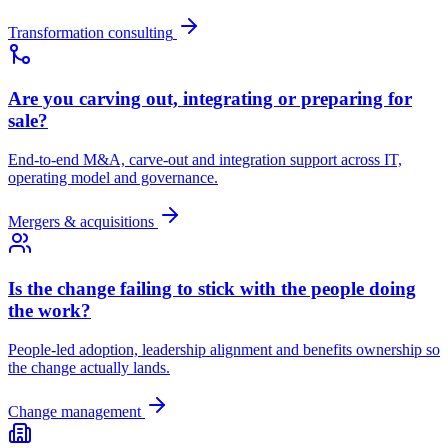
Transformation consulting
Are you carving out, integrating or preparing for
sale?
End-to-end M&A, carve-out and integration support across IT,
operating model and governance.
Mergers & acquisitions
Is the change failing to stick with the people doing
the work?
People-led adoption, leadership alignment and benefits ownership so
the change actually lands.
Change management