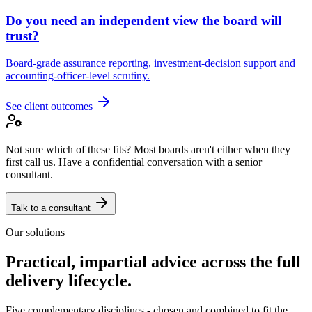
Do you need an independent view the board will
trust?
Board-grade assurance reporting, investment-decision support and
accounting-officer-level scrutiny.
See client outcomes
Not sure which of these fits? Most boards aren't either when they
first call us. Have a confidential conversation with a senior
consultant.
Talk to a consultant
Our solutions
Practical, impartial advice across the full
delivery lifecycle.
Five complementary disciplines - chosen and combined to fit the