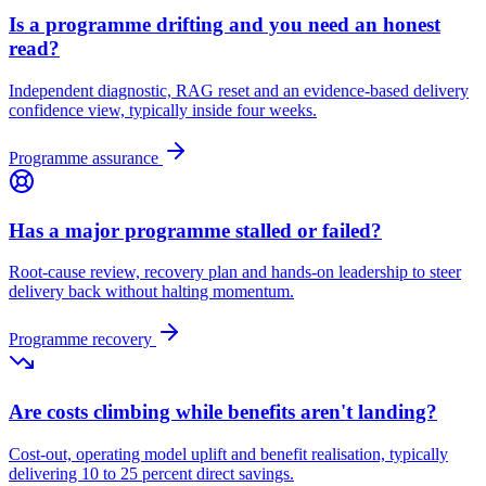
Is a programme drifting and you need an honest
read?
Independent diagnostic, RAG reset and an evidence-based delivery
confidence view, typically inside four weeks.
Programme assurance
Has a major programme stalled or failed?
Root-cause review, recovery plan and hands-on leadership to steer
delivery back without halting momentum.
Programme recovery
Are costs climbing while benefits aren't landing?
Cost-out, operating model uplift and benefit realisation, typically
delivering 10 to 25 percent direct savings.