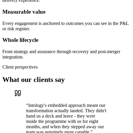
delivery experience.
Measurable value
Every engagement is anchored to outcomes you can see in the P&L
or risk register.
Whole lifecycle
From strategy and assurance through recovery and post-merger
integration.
Client perspectives
What our clients say
“
Intology's embedded approach meant our
transformation actually landed. They didn't
hand us a deck and leave - they were
inside the programme with us for eight
months, and when they stepped away our
team was genuinely more capable.
”