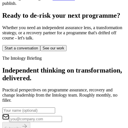
publish.
Ready to de-risk your next programme?
Whether you need an independent assurance lens, a transformation
strategy, or a recovery partner for a programme that's drifted off
course - let's talk.
Start a conversation
See our work
The Intology Briefing
Independent thinking on transformation,
delivered.
Practical perspectives on programme assurance, recovery and
change leadership from the Intology team. Roughly monthly, no
filler.