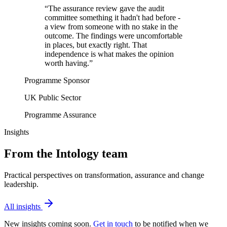
“
The assurance review gave the audit
committee something it hadn't had before -
a view from someone with no stake in the
outcome. The findings were uncomfortable
in places, but exactly right. That
independence is what makes the opinion
worth having.
”
Programme Sponsor
UK Public Sector
Programme Assurance
Insights
From the Intology team
Practical perspectives on transformation, assurance and change
leadership.
All insights
New insights coming soon.
Get in touch
to be notified when we