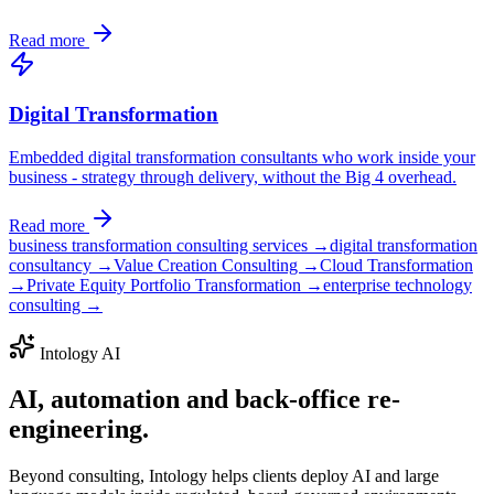
Read more
Digital Transformation
Embedded digital transformation consultants who work inside your
business - strategy through delivery, without the Big 4 overhead.
Read more
business transformation consulting services →
digital transformation
consultancy →
Value Creation Consulting →
Cloud Transformation
→
Private Equity Portfolio Transformation →
enterprise technology
consulting →
Intology AI
AI, automation and back-office
re-
engineering.
Beyond consulting, Intology helps clients deploy AI and large