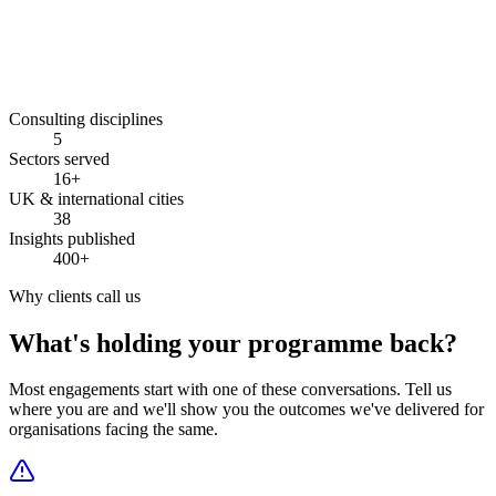
10–25%
Consulting disciplines
5
Sectors served
16+
UK & international cities
38
Insights published
400+
Why clients call us
What's holding your programme back?
Most engagements start with one of these conversations. Tell us
where you are and we'll show you the outcomes we've delivered for
organisations facing the same.