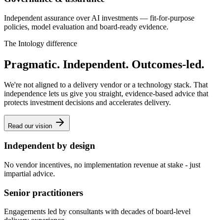
Independent assurance over AI investments — fit-for-purpose
policies, model evaluation and board-ready evidence.
The Intology difference
Pragmatic. Independent. Outcomes-led.
We're not aligned to a delivery vendor or a technology stack. That
independence lets us give you straight, evidence-based advice that
protects investment decisions and accelerates delivery.
Read our vision
Independent by design
No vendor incentives, no implementation revenue at stake - just
impartial advice.
Senior practitioners
Engagements led by consultants with decades of board-level