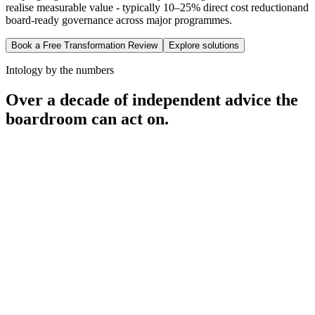
realise measurable value - typically
10–25% direct cost reduction
and
board-ready governance across major programmes.
Book a Free Transformation Review
Explore solutions
Intology by the numbers
Over a decade of independent advice the
boardroom can act on.
12
+
100
+
50
+