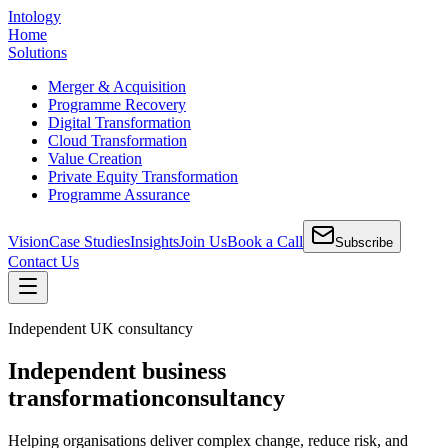
Intology
Home
Solutions
Merger & Acquisition
Programme Recovery
Digital Transformation
Cloud Transformation
Value Creation
Private Equity Transformation
Programme Assurance
Vision
Case Studies
Insights
Join Us
Book a Call
Subscribe
Contact Us
Independent UK consultancy
Independent business
transformation
consultancy
Helping organisations deliver complex change, reduce risk, and