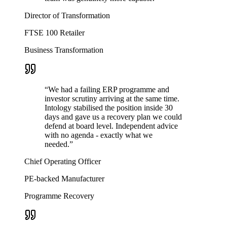
Director of Transformation
FTSE 100 Retailer
Business Transformation
“
We had a failing ERP programme and
investor scrutiny arriving at the same time.
Intology stabilised the position inside 30
days and gave us a recovery plan we could
defend at board level. Independent advice
with no agenda - exactly what we
needed.
”
Chief Operating Officer
PE-backed Manufacturer
Programme Recovery