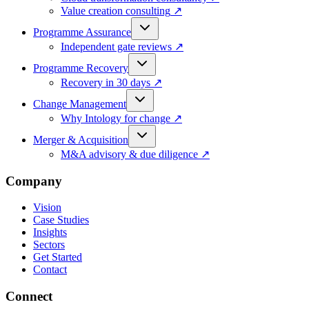
Value creation consulting
↗
Programme Assurance
Independent gate reviews
↗
Programme Recovery
Recovery in 30 days
↗
Change Management
Why Intology for change
↗
Merger & Acquisition
M&A advisory & due diligence
↗
Company
Vision
Case Studies
Insights
Sectors
Get Started
Contact
Connect