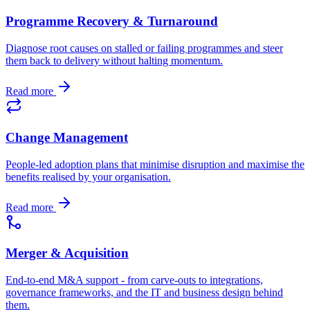
Programme Recovery & Turnaround
Diagnose root causes on stalled or failing programmes and steer
them back to delivery without halting momentum.
Read more
Change Management
People-led adoption plans that minimise disruption and maximise the
benefits realised by your organisation.
Read more
Merger & Acquisition
End-to-end M&A support - from carve-outs to integrations,
governance frameworks, and the IT and business design behind
them.