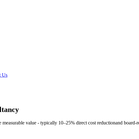
t Us
ltancy
e measurable value - typically
10–25% direct cost reduction
and board-r