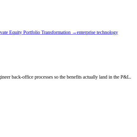
ivate Equity Portfolio Transformation →
enterprise technology
eer back-office processes so the benefits actually land in the P&L.