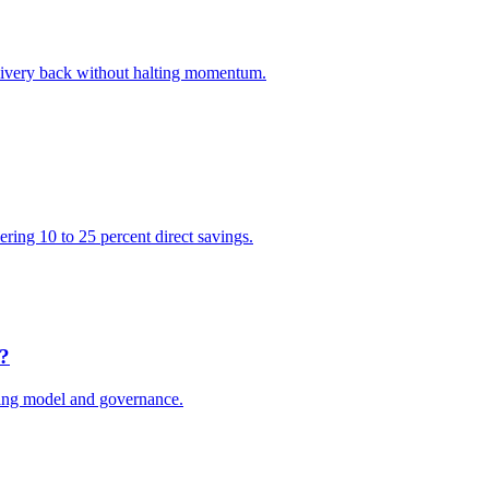
elivery back without halting momentum.
vering 10 to 25 percent direct savings.
e?
ting model and governance.