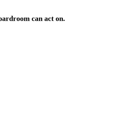
oardroom can act on.