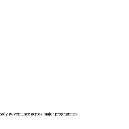
eady governance across major programmes.