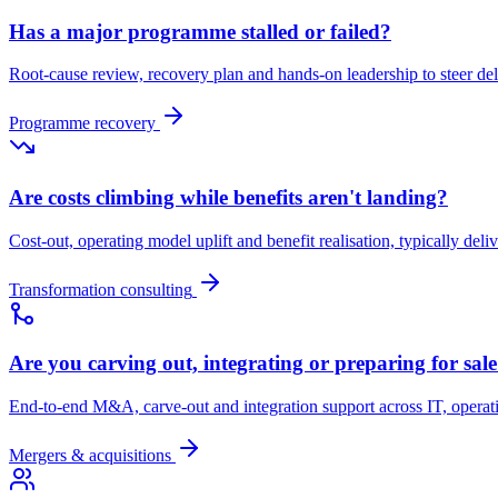
Has a major programme stalled or failed?
Root-cause review, recovery plan and hands-on leadership to steer d
Programme recovery
Are costs climbing while benefits aren't landing?
Cost-out, operating model uplift and benefit realisation, typically deli
Transformation consulting
Are you carving out, integrating or preparing for sal
End-to-end M&A, carve-out and integration support across IT, opera
Mergers & acquisitions