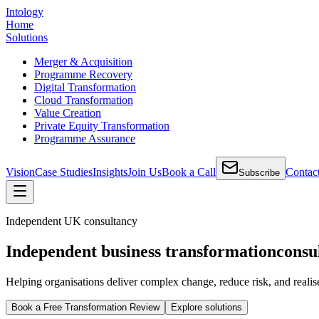
Intology
Home
Solutions
Merger & Acquisition
Programme Recovery
Digital Transformation
Cloud Transformation
Value Creation
Private Equity Transformation
Programme Assurance
Vision
Case Studies
Insights
Join Us
Book a Call
Contac
Subscribe
Independent UK consultancy
Independent business transformation
consu
Helping organisations deliver complex change, reduce risk, and realis
Book a Free Transformation Review
Explore solutions