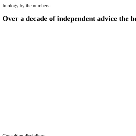
Intology by the numbers
Over a decade of independent advice the b
12
+
100
+
50
+
10–25%
Consulting disciplines