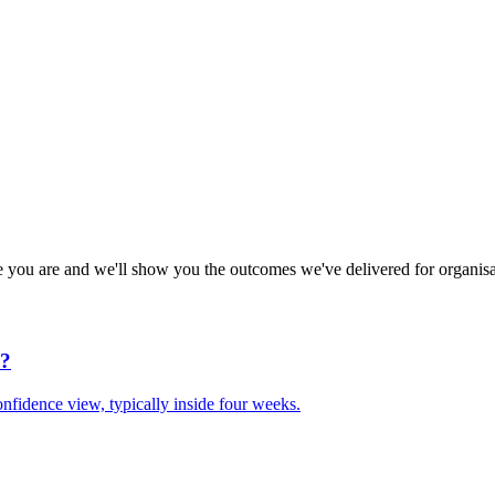
e you are and we'll show you the outcomes we've delivered for organisa
d?
nfidence view, typically inside four weeks.