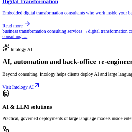
Digital Transformation
Embedded digital transformation consultants who work inside your bus
Read more
business transformation consulting services →
digital transformation 
consulting →
Intology AI
AI, automation and back-office
re-enginee
Beyond consulting, Intology helps clients deploy AI and large langua
Visit Intology AI
AI & LLM solutions
Practical, governed deployments of large language models inside ente