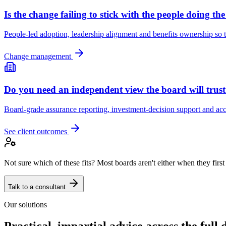
Is the change failing to stick with the people doing th
People-led adoption, leadership alignment and benefits ownership so t
Change management
Do you need an independent view the board will trus
Board-grade assurance reporting, investment-decision support and acco
See client outcomes
Not sure which of these fits? Most boards aren't either when they first
Talk to a consultant
Our solutions
Practical, impartial advice across the full d