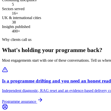
5
Sectors served
16+
UK & international cities
38
Insights published
400+
Why clients call us
What's holding your programme back?
Most engagements start with one of these conversations. Tell us wher
Is a programme drifting and you need an honest rea
Independent diagnostic, RAG reset and an evidence-based delivery co
Programme assurance