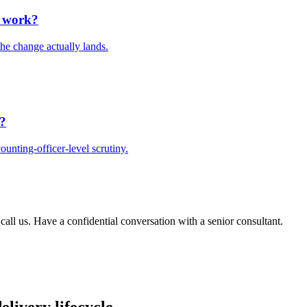
e work?
he change actually lands.
t?
unting-officer-level scrutiny.
 call us. Have a confidential conversation with a senior consultant.
elivery lifecycle.