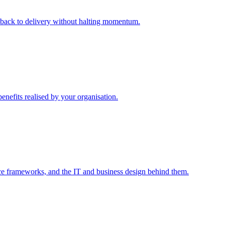
m back to delivery without halting momentum.
enefits realised by your organisation.
ce frameworks, and the IT and business design behind them.