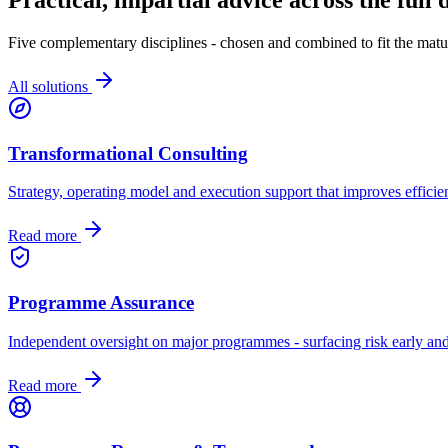
Five complementary disciplines - chosen and combined to fit the matur
All solutions
Transformational Consulting
Strategy, operating model and execution support that improves efficien
Read more
Programme Assurance
Independent oversight on major programmes - surfacing risk early and
Read more