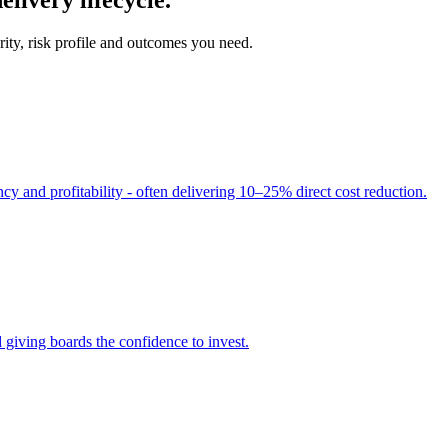
ity, risk profile and outcomes you need.
cy and profitability - often delivering 10–25% direct cost reduction.
 giving boards the confidence to invest.