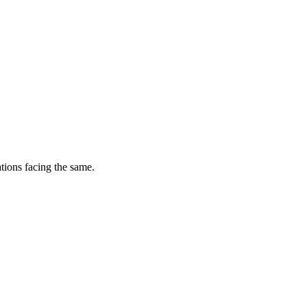
tions facing the same.