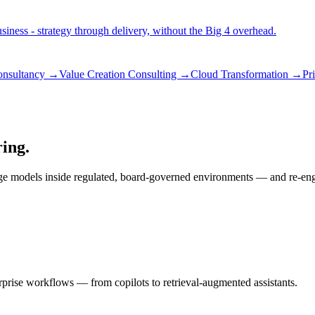
iness - strategy through delivery, without the Big 4 overhead.
consultancy →
Value Creation Consulting →
Cloud Transformation →
Pr
ring.
ge models inside regulated, board-governed environments — and re-engin
rprise workflows — from copilots to retrieval-augmented assistants.