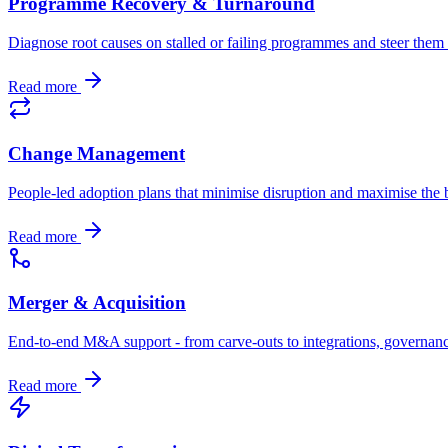
Programme Recovery & Turnaround
Diagnose root causes on stalled or failing programmes and steer the
Read more
Change Management
People-led adoption plans that minimise disruption and maximise the b
Read more
Merger & Acquisition
End-to-end M&A support - from carve-outs to integrations, governan
Read more